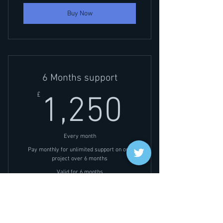
Buy Now
6 Months support
1,250£
£
1,250
Every month
Pay monthly for unlimited support on one
project over 6 months
Valid for 6 months
Buy Now