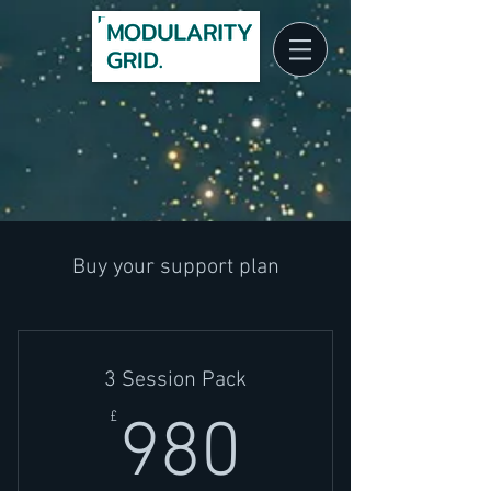
Client Log In
Buy your support plan
3 Session Pack
980£
£
980