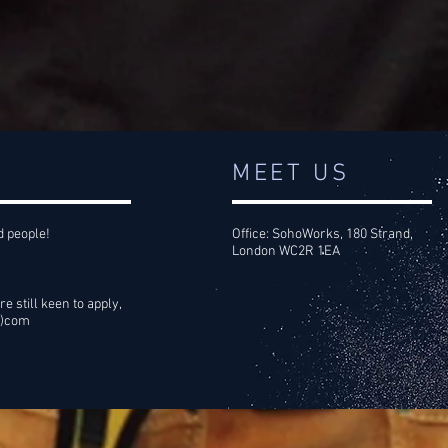
MEET US
d people!
Office: SohoWorks, 180 Strand,
London WC2R 1EA
re still keen to apply,
t)com