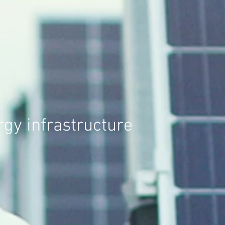
gy infrastructure