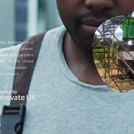
 the deployment of
across our
planet.
 work with partners
don, to the United
 Organisation -
 o
ur impact.