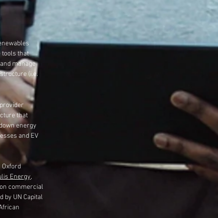
 renewables
 tools that
k and manage
tructure (i.e.
provider
cture that
 down energy
nesses and EV
h Oxford
lis Energy
,
 on commercial
d by UN Capital
African