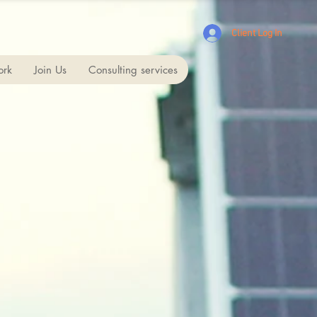
Client Log In
ork
Join Us
Consulting services