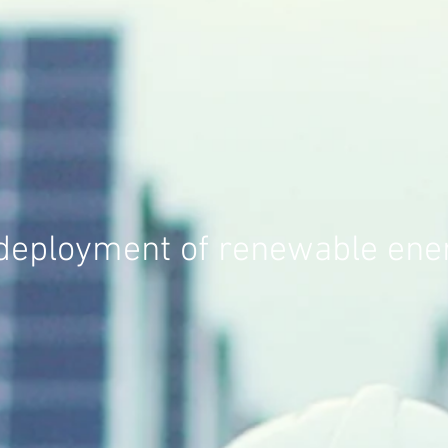
 deployment of renewable ener