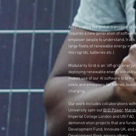
Accelerating the global transition to
requires a new generation of software
empower people to understand, trac
large fleets of renewable energy infras
microgrids, batteries etc.)
Modularity Grid is an '
off-grid'
energy 
deploying renewable energy
infrastru
makes use
of our AI software
to bring
costs and emissions for homes, busi
charging.
Our
work includes co
llaborations wit
University spin-out
Brill Power
,
Mandu
Imperial College London and UN FAO,
demonstration projects that are funde
Development Fund, Innovate UK, and 
Development Bank among others.