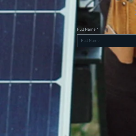
Full Name