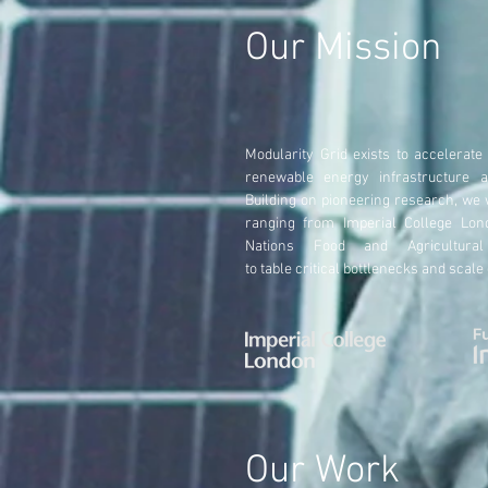
Our Mission
Modularity
Grid exists to accelerate
renewable energy infrastructure 
Building on pioneering research, we
ranging from Imperial College Lon
Nations Food and Agricultural
to
table
critical bottlenecks and scale
Our Work