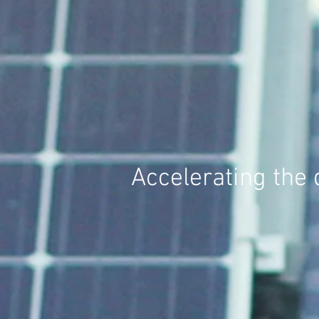
Accelerating the