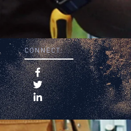
CONNECT: