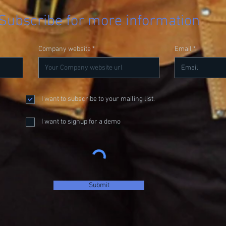
Subscribe for more information
Company website
Email
I want to subscribe to your mailing list.
I want to signup for a demo
Submit