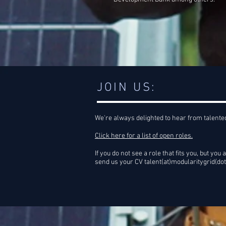
JOIN US:
We're always delighted to hear from talente
Click here for a list of open roles.
If you do not see a role that fits you, but you a
send us your CV talent(at)modularitygrid(do