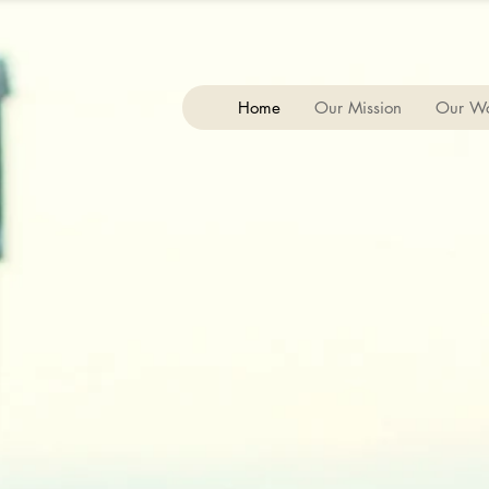
Home
Our Mission
Our W